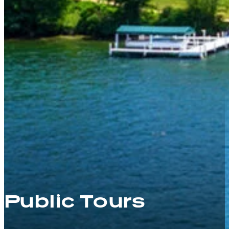
Public Tours