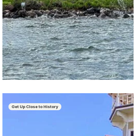
Get Up Close to History