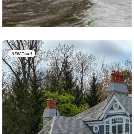
NEW Tour!