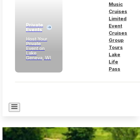
Music
Cruises
Limited
Private
Event
Events
Cruises
Host Your
Group
Private
Tours
Event on
Lake
Lake
Geneva, WI
Life
Pass