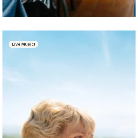
Live Music!