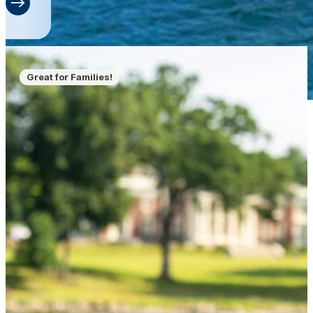
Great for Families!