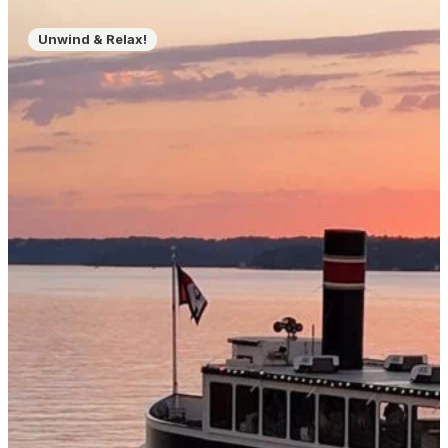
Unwind & Relax!