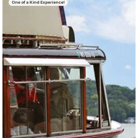
One of a Kind Experience!