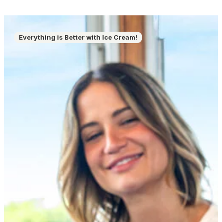
Everything is Better with Ice Cream!