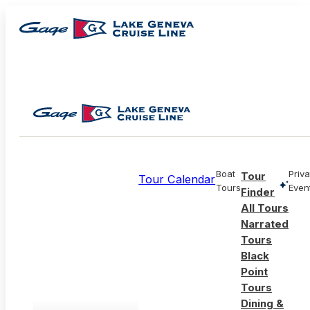
Boat
Priva
Tour
Tour Calendar
Tours
Even
Finder
All Tours
Narrated
Tours
Black
Point
Tours
Dining &