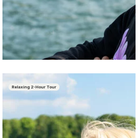
Relaxing 2-Hour Tour