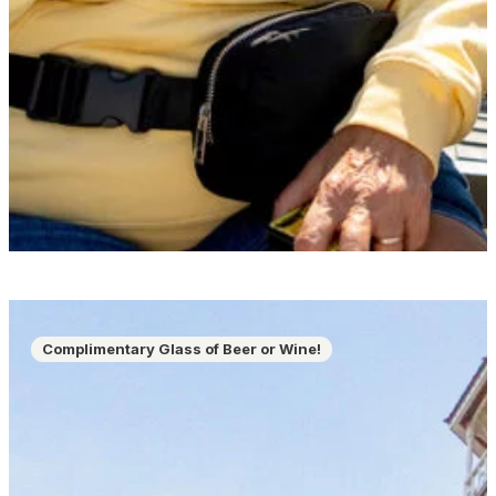
Complimentary Glass of Beer or Wine!