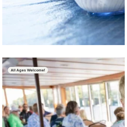
All Ages Welcome!