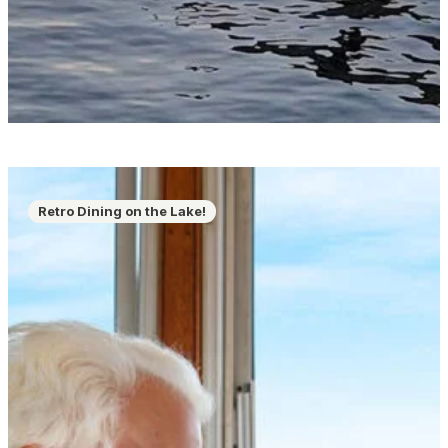
Retro Dining on the Lake!