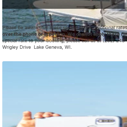
Please be aware that these special and promotional rate
over the phone or in person
. We cannot apply these rat
special rate to your booking, please call us at (262) 248-
Wrigley Drive Lake Geneva, WI.