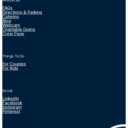
Resources
FAQs
Directions & Parking
Catering
Blog
Webcam
Charitable Giving
Crew Page
Things To Do
For Couples
For Kids
Social
LinkedIn
Facebook
Instagram
Pinterest