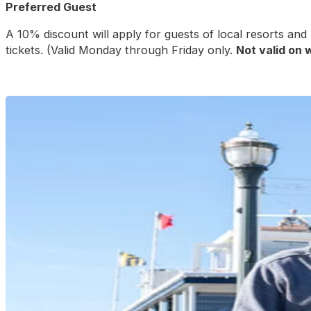
Preferred Guest
A 10% discount will apply for guests of local resorts an
tickets. (Valid Monday through Friday only.
Not valid on 