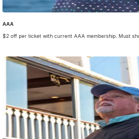
AAA
$2 off per ticket with current AAA membership. Must sh