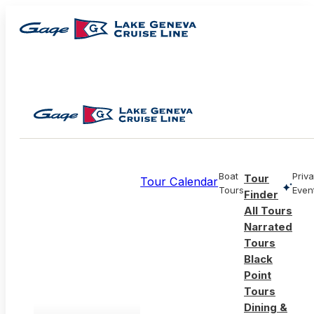
Boat
Priva
Tour
Tour Calendar
Tours
Even
Finder
All Tours
Narrated
Tours
Black
Point
Tours
Dining &