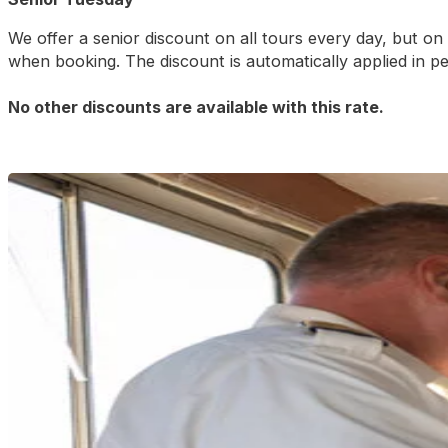
We offer a senior discount on all tours every day, but o
when booking. The discount is automatically applied in p
No other discounts are available with this rate.