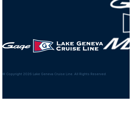
© Copyright 2026 Lake Geneva Cruise Line. All Rights Reserved.