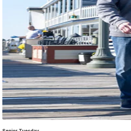
Senior Tuesday