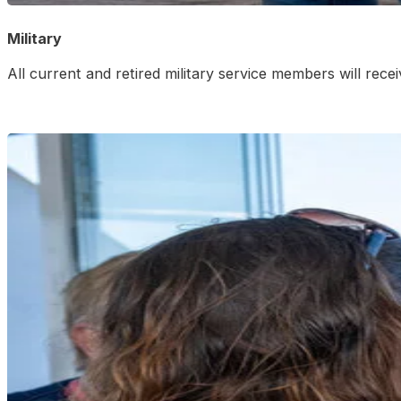
Military
All current and retired military service members will rec