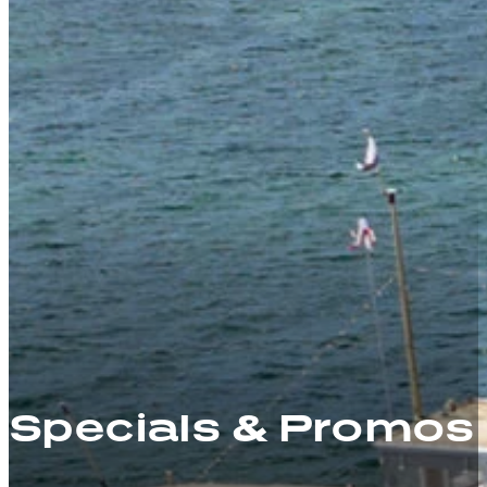
Specials & Promos