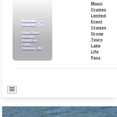
Music
Cruises
Limited
Private
Event
Events
Cruises
Host Your
Group
Private
Tours
Event on
Lake
Lake
Geneva, WI
Life
Pass