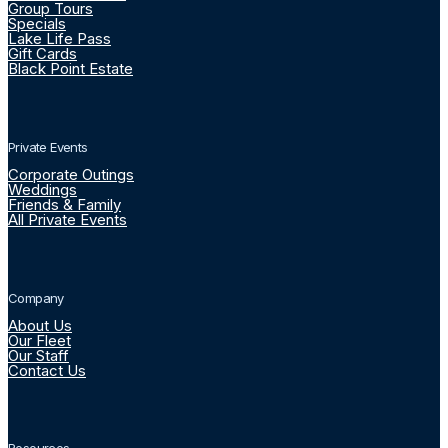
Group Tours
Specials
Lake Life Pass
Gift Cards
Black Point Estate
Private Events
Corporate Outings
Weddings
Friends & Family
All Private Events
Company
About Us
Our Fleet
Our Staff
Contact Us