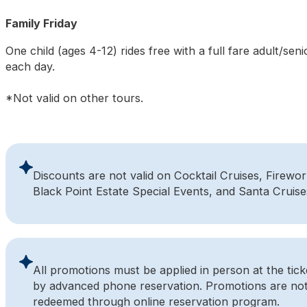
Family Friday
One child (ages 4-12) rides free with a full fare adult/seni
each day.
*Not valid on other tours.
Discounts are not valid on Cocktail Cruises, Firewor
Black Point Estate Special Events, and Santa Cruise
All promotions must be applied in person at the ticke
by advanced phone reservation. Promotions are not
redeemed through online reservation program.