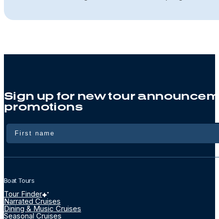
Sign up for new tour announcem
promotions
Name
Boat Tours
Tour Finder
Narrated Cruises
Dining & Music Cruises
Seasonal Cruises