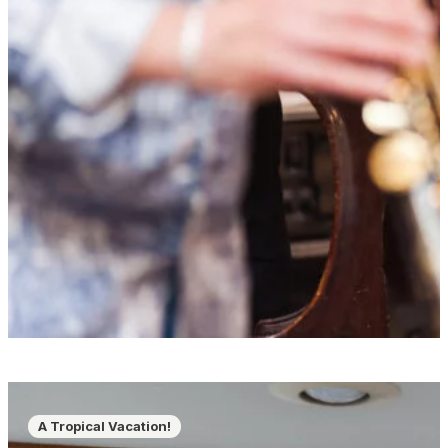
A Tropical Vacation!