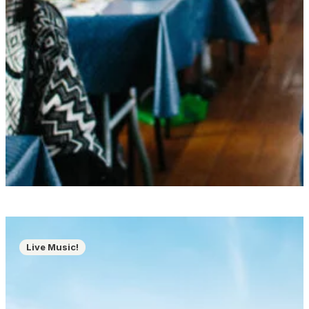
Live Music!