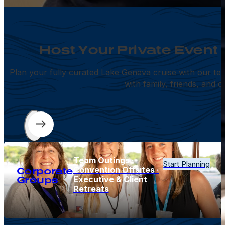
Host Your Private Event
Plan your fully curated Lake Geneva cruise with our te
with family, friends, and c
Team Outings ·
Start Planning
Convention Offsites ·
Corporate
Executive & Client
Groups
Retreats