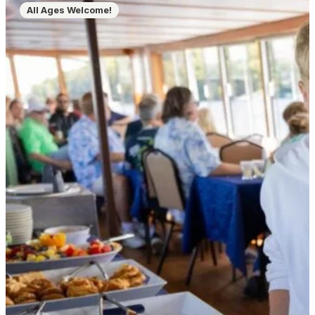
All Ages Welcome!