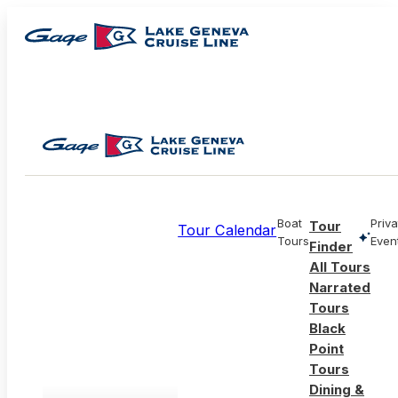
Boat
Priva
Tour
Tour Calendar
Tours
Even
Finder
All Tours
Narrated
Tours
Black
Point
Tours
Dining &