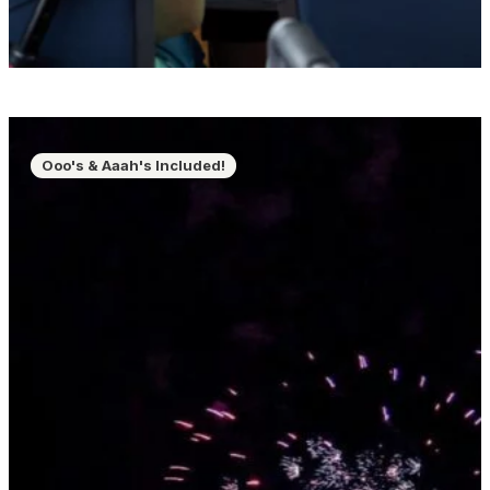
Ooo's & Aaah's Included!