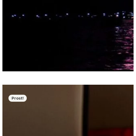
Prost!