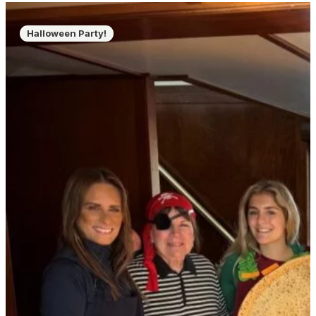
Halloween Party!