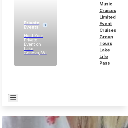
Music
Cruises
Limited
Private
Event
Events
Cruises
Host Your
Group
Private
Tours
Event on
Lake
Lake
Geneva, WI
Life
Pass