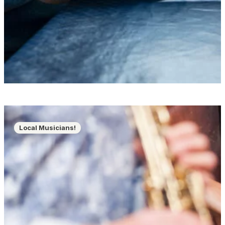
Local Musicians!