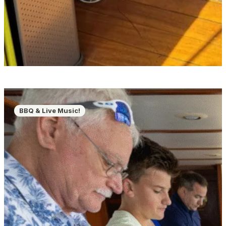
BBQ & Live Music!