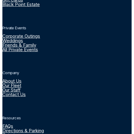
Black Point Estate
Private Events
Corporate Outings
Weddings
Friends & Family
All Private Events
Company
About Us
Our Fleet
Our Staff
Contact Us
Resources
FAQs
Directions & Parking