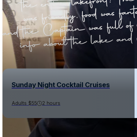
Sunday Night Cocktail Cruises
Adults $55
2 hours