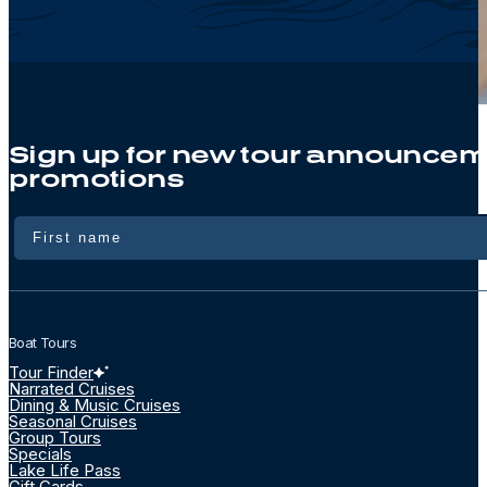
Sign up for new tour announcem
promotions
Name
Boat Tours
Tour Finder
Narrated Cruises
Dining & Music Cruises
Seasonal Cruises
Group Tours
Specials
Lake Life Pass
Gift Cards