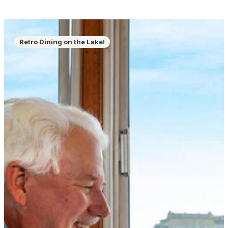
Retro Dining on the Lake!