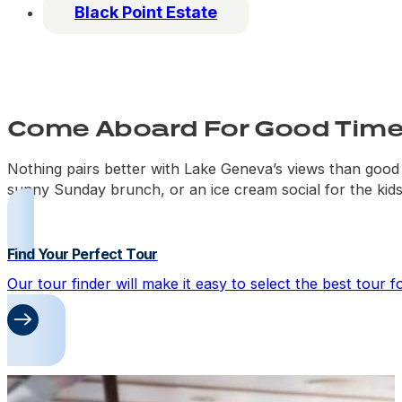
Black Point Estate
Come Aboard For Good Times
Nothing pairs better with Lake Geneva’s views than good c
sunny Sunday brunch, or an ice cream social for the kids
Find Your Perfect Tour
Our tour finder will make it easy to select the best tour 