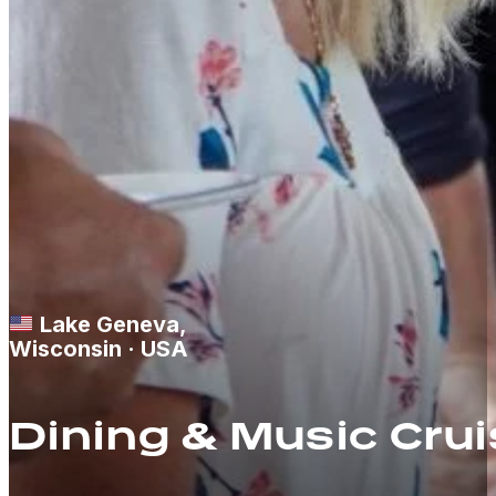
Lake Geneva,
Wisconsin · USA
Dining & Music Cru