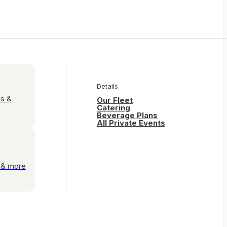
Details
es &
Our Fleet
Catering
Beverage Plans
All Private Events
s & more