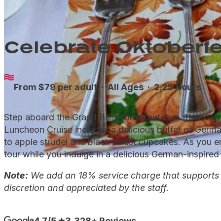
Celebrate Oktoberfe
From $79 per adult ·
All Ages
· 2.25 Hours
Step aboard the Grand Belle for an autumn afternoon o
Luncheon Cruise includes a delicious buffet of Germa
to apple strudel and black forest cupcakes. As you enj
tour while you indulge in a delicious German-inspired 
Note:
We add an 18% service charge that supports ou
discretion and appreciated by the staff.
4.7/5
3,328+ Reviews