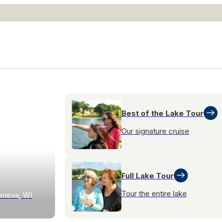
Best of the Lake Tour
Our signature cruise
Full Lake Tour
Tour the entire lake
eneva, WI