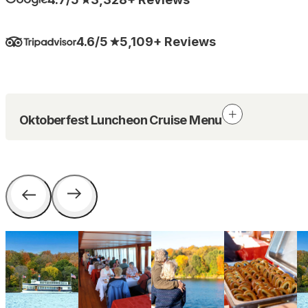
4.6/5
5,109+ Reviews
Oktoberfest Luncheon Cruise Menu