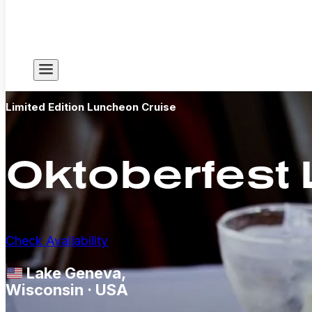
Limited Edition Luncheon Cruise
Oktoberfest
Check Availability
Lake Geneva,
Wisconsin · USA