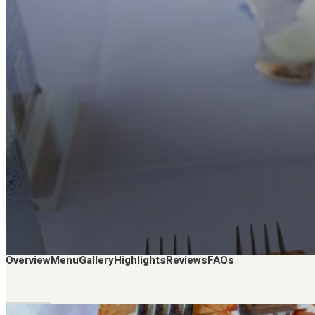
Overview
Menu
Gallery
Highlights
Reviews
FAQs