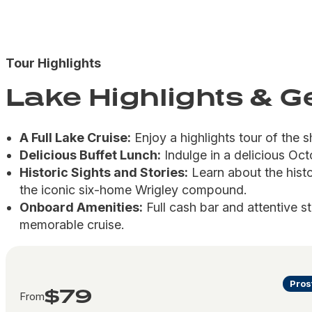
Tour Highlights
Lake Highlights & 
A Full Lake Cruise:
Enjoy a highlights tour of the s
Delicious Buffet Lunch:
Indulge in a delicious Oct
Historic Sights and Stories:
Learn about the hist
the iconic six-home Wrigley compound.
Onboard Amenities:
Full cash bar and attentive s
memorable cruise.
Pros
$79
From