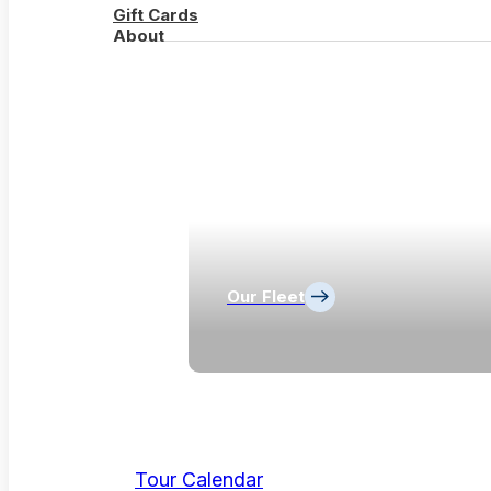
Gift Cards
About
Our Fleet
Tour Calendar