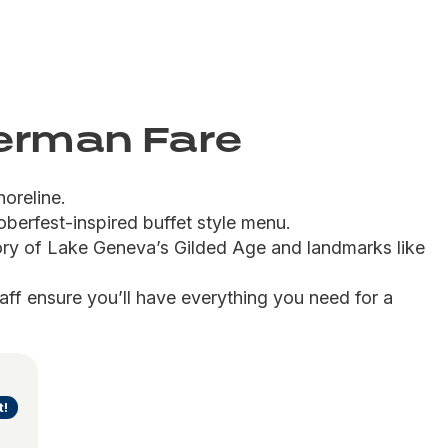
German Fare
horeline.
oberfest-inspired buffet style menu.
ory of Lake Geneva’s Gilded Age and landmarks like 
taff ensure you’ll have everything you need for a 
t!