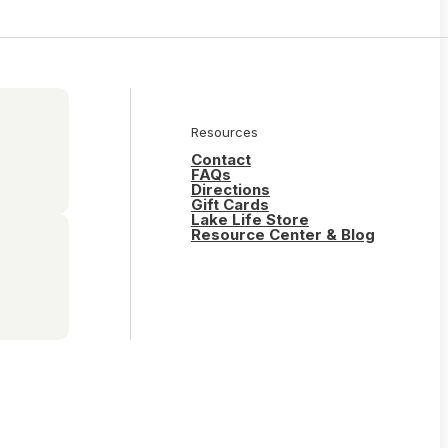
Resources
Contact
FAQs
Directions
Gift Cards
Lake Life Store
Resource Center & Blog