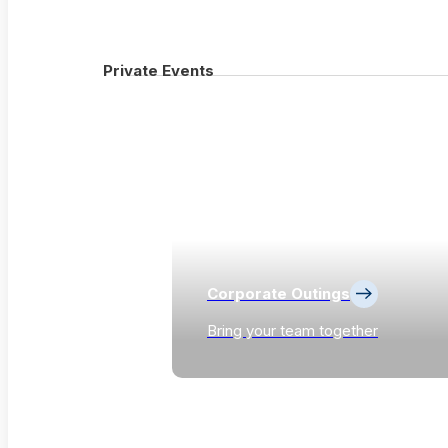
Private Events
Corporate Outings
Bring your team together