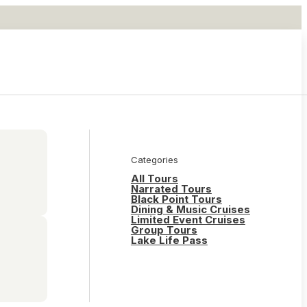
Categories
All Tours
Narrated Tours
Black Point Tours
Dining & Music Cruises
Limited Event Cruises
Group Tours
Lake Life Pass