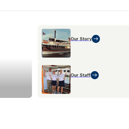
Our Story
Our Staff