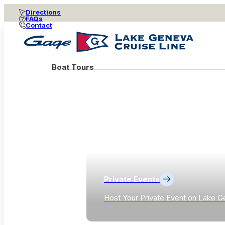
Directions
FAQs
Contact
Boat Tours
Private Events
Host Your Private Event on Lake G