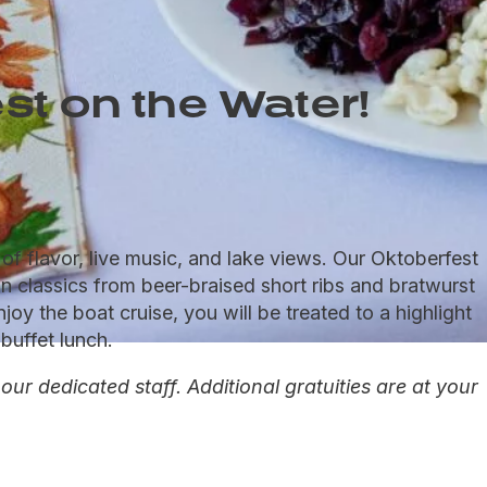
st on the Water!
f flavor, live music, and lake views. Our Oktoberfest
n classics from beer-braised short ribs and bratwurst
oy the boat cruise, you will be treated to a highlight
buffet lunch.
r dedicated staff. Additional gratuities are at your