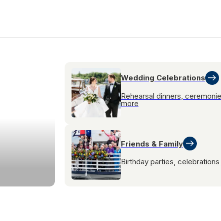
Wedding Celebrations
Rehearsal dinners, ceremoni
more
Friends & Family
Birthday parties, celebration