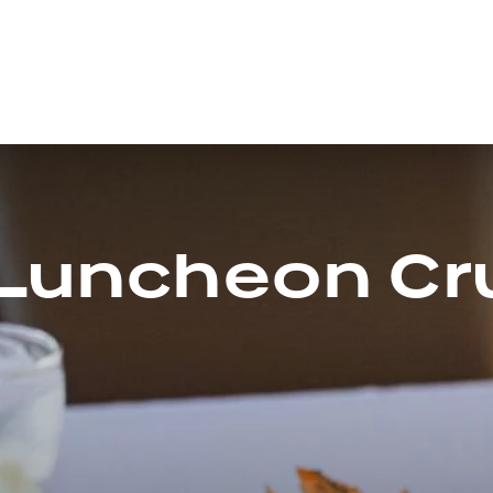
 Luncheon Cr