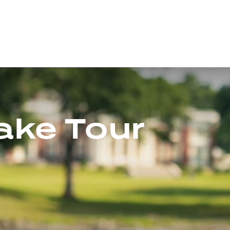
Lake Tour