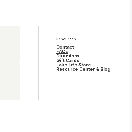
Resources
Contact
FAQs
Directions
Gift Cards
Lake Life Store
Resource Center & Blog