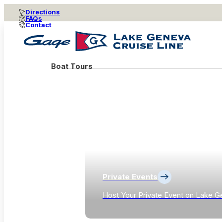
Directions
FAQs
Contact
Boat Tours
Private Events
Host Your Private Event on Lake G