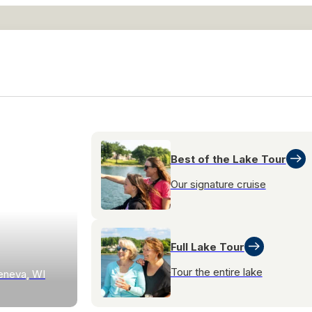
Best of the Lake Tour
Our signature cruise
Full Lake Tour
Tour the entire lake
eneva, WI