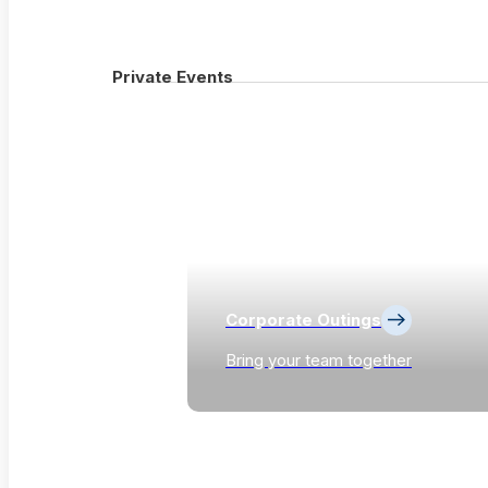
Private Events
Corporate Outings
Bring your team together