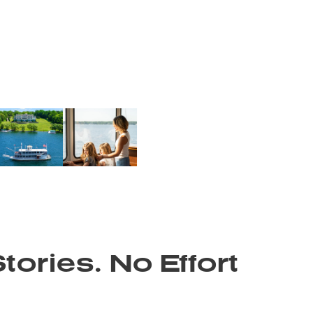
tories. No Effort