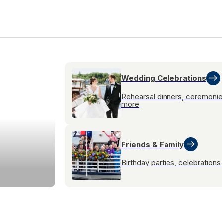
Wedding Celebrations
Rehearsal dinners, ceremoni
more
Friends & Family
Birthday parties, celebration