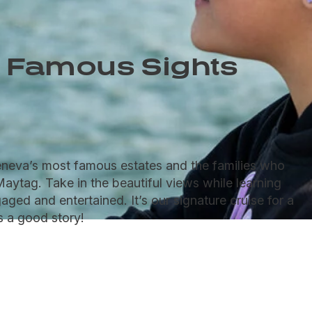
 Famous Sights
Geneva’s most famous estates and the families who
Maytag. Take in the beautiful views while learning
aged and entertained. It’s our signature cruise for a
s a good story!