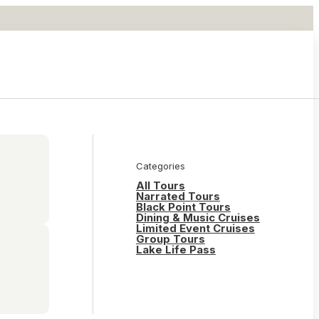
Categories
All Tours
Narrated Tours
Black Point Tours
Dining & Music Cruises
Limited Event Cruises
Group Tours
Lake Life Pass