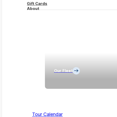
Gift Cards
About
Our Fleet
Tour Calendar