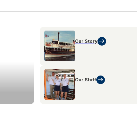
Our Story
Our Staff