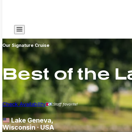
Our Signature Cruise
Best of the 
Check Availability
Staff favorite!
Lake Geneva,
Wisconsin · USA