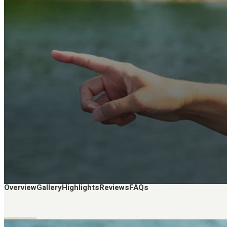
Overview
Gallery
Highlights
Reviews
FAQs