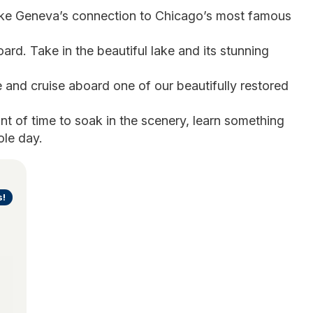
ke Geneva’s connection to Chicago’s most famous 
ard. Take in the beautiful lake and its stunning 
 and cruise aboard one of our beautifully restored 
nt of time to soak in the scenery, learn something 
ole day.
s!