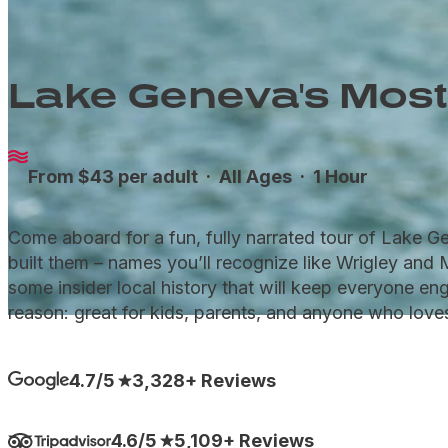
Lake Geneva's Most
From $43 per adult ·
All Ages
· 1 Hour
Come aboard for a fun, fully narrated tour of Lake 
built them – names you’ll recognize like Wrigley and 
some insider local history that will keep everyone eng
reason: great for kids, parents, and anyone who love
4.7/5
3,328+ Reviews
4.6/5
5,109+ Reviews