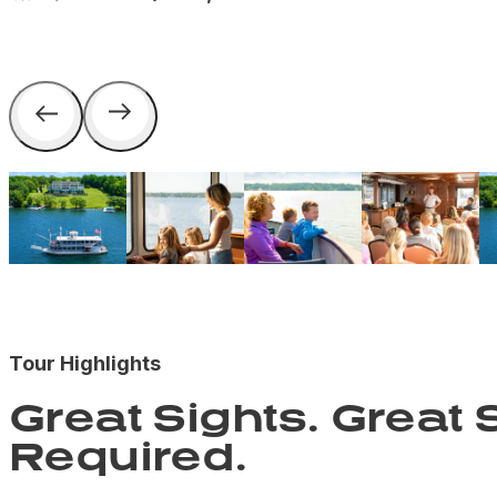
Tour Highlights
Great Sights. Great S
Required.