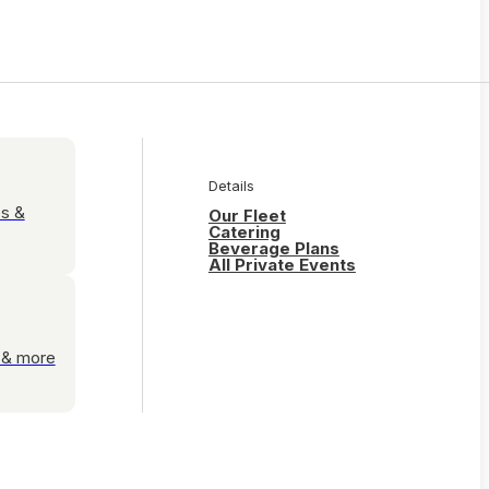
Details
es &
Our Fleet
Catering
Beverage Plans
All Private Events
s & more