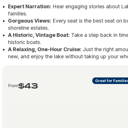
Expert Narration:
Hear engaging stories about La
families.
Gorgeous Views:
Every seat is the best seat on bo
shoreline estates.
A Historic, Vintage Boat:
Take a step back in time
historic boats.
A Relaxing, One-Hour Cruise:
Just the right amou
new, and enjoy the lake without taking up your wh
Great for Familie
$43
From