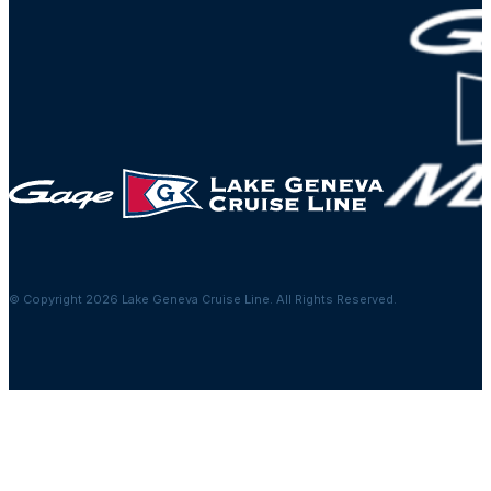
© Copyright 2026 Lake Geneva Cruise Line. All Rights Reserved.