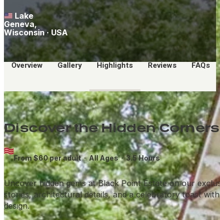
Lake
Geneva,
Wisconsin · USA
Overview
Gallery
Highlights
Reviews
FAQs
Discover the Hidden Corners 
From $60 per adult ·
All Ages
· 3.5 Hours
Uncover hidden gems at Black Point Estate on our exclusive
stories, architectural details, and a celebratory toast wi
design.