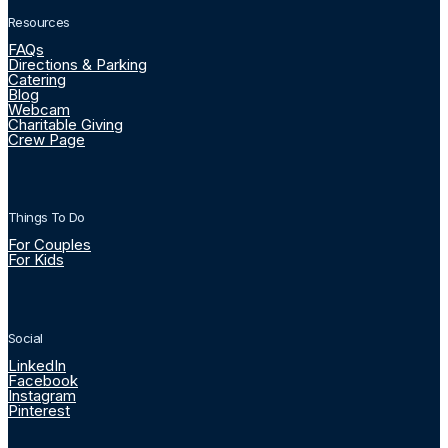
Resources
FAQs
Directions & Parking
Catering
Blog
Webcam
Charitable Giving
Crew Page
Things To Do
For Couples
For Kids
Social
LinkedIn
Facebook
Instagram
Pinterest