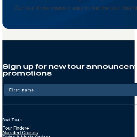
Our tour finder makes it easy to find the tour that f
Sign up for new tour announcem
promotions
Name
Boat Tours
Tour Finder
Narrated Cruises