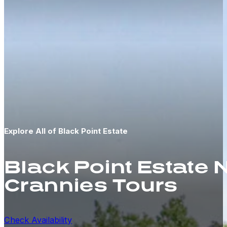
Explore All of Black Point Estate
Black Point Estate
Crannies Tours
Check Availability