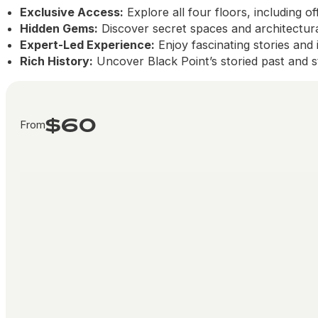
Exclusive Access:
Explore all four floors, including of
Hidden Gems:
Discover secret spaces and architectural
Expert-Led Experience:
Enjoy fascinating stories and
Rich History:
Uncover Black Point’s storied past and st
$60
From