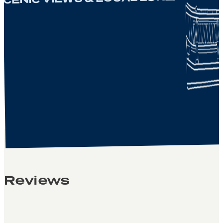
Reviews