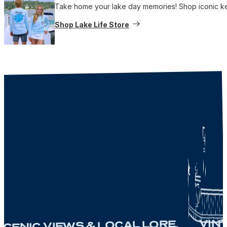
Take home your lake day memories! Shop iconic keep
Shop Lake Life Store
VINTAG
NIC VIEWS & LOCAL LORE.