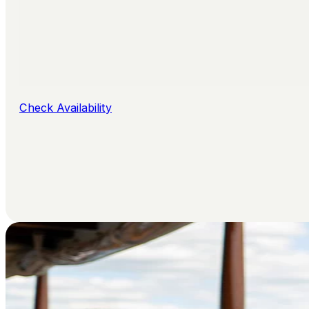
Check Availability