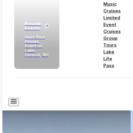
Music
Cruises
Limited
Private
Event
Events
Cruises
Host Your
Group
Private
Tours
Event on
Lake
Lake
Geneva, WI
Life
Pass