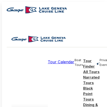
Boat
Priva
Tour
Tour Calendar
Tours
Even
Finder
All Tours
Narrated
Tours
Black
Point
Tours
Dining &