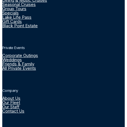
Dining & Music Cruises
Seasonal Cruises
Group Tours
Specials
Lake Life Pass
Gift Cards
Black Point Estate
Private Events
Corporate Outings
Weddings
Friends & Family
All Private Events
Company
About Us
Our Fleet
Our Staff
Contact Us