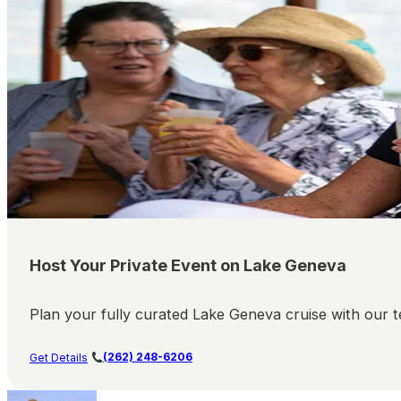
Host Your Private Event on Lake Geneva
Plan your fully curated Lake Geneva cruise with our te
(262) 248-6206
Get Details