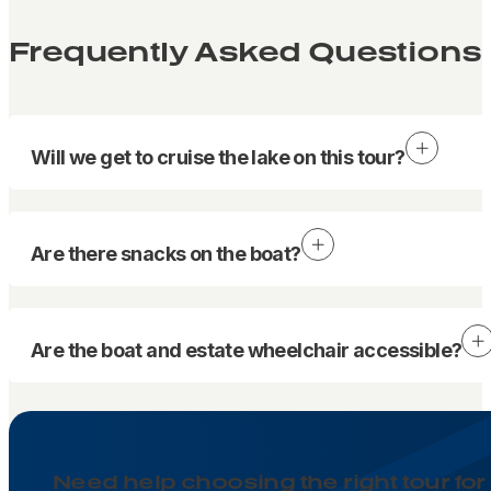
Frequently Asked Questions
Will we get to cruise the lake on this tour?
Are there snacks on the boat?
Are the boat and estate wheelchair accessible?
Need help choosing the right tour for