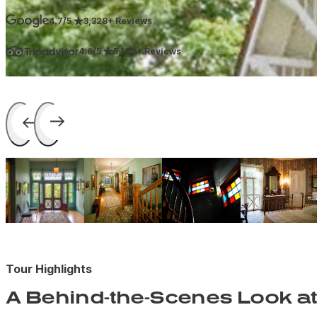
4.7/5
3,328+ Reviews
4.6/5
5,109+ Reviews
Tour Highlights
A Behind-the-Scenes Look at 