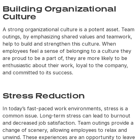
Building Organizational
Culture
A strong organizational culture is a potent asset. Team
outings, by emphasizing shared values and teamwork,
help to build and strengthen this culture. When
employees feel a sense of belonging to a culture they
are proud to be a part of, they are more likely to be
enthusiastic about their work, loyal to the company,
and committed to its success.
Stress Reduction
In today’s fast-paced work environments, stress is a
common issue. Long-term stress can lead to burnout
and decreased job satisfaction. Team outings provide a
change of scenery, allowing employees to relax and
unwind. These experiences are an opportunity to leave