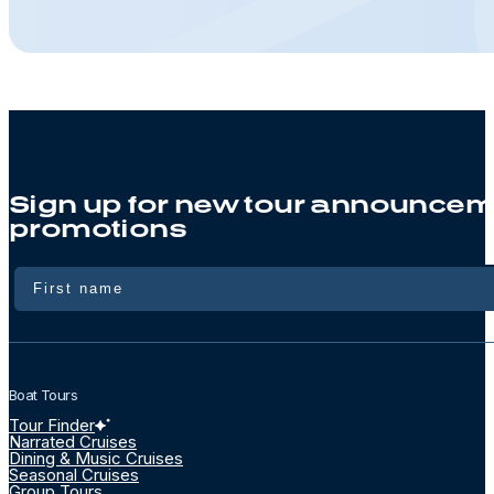
Sign up for new tour announcem
promotions
Name
Boat Tours
Tour Finder
Narrated Cruises
Dining & Music Cruises
Seasonal Cruises
Group Tours