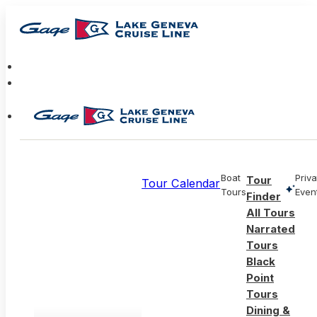
Boat
Priva
Tour
Tour Calendar
Tours
Even
Finder
All Tours
Narrated
Tours
Black
Point
Tours
Dining &