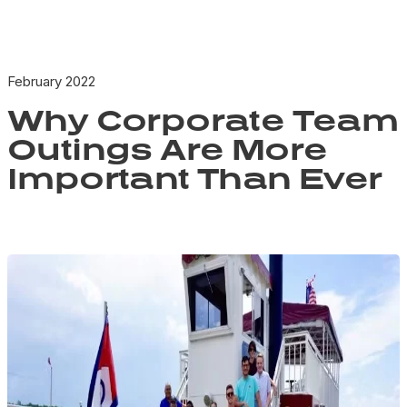
February 2022
Why Corporate Team
Outings Are More
Important Than Ever