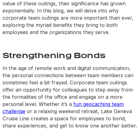
value of these outings, their significance has grown
exponentially. In this blog, we will delve into why
corporate team outings are more important than ever,
exploring the myriad benefits they bring to both
employees and the organizations they serve.
Strengthening Bonds
In the age of remote work and digital communication,
the personal connections between team members can
sometimes feel a bit frayed. Corporate team outings
offer an opportunity for colleagues to step away from
the formalities of the office and engage on a more
personal level. Whether it’s a
fun geocaching team
challenge
or a relaxing weekend retreat, Lake Geneva
Cruise Line creates a space for employees to bond,
share experiences, and get to know one another better.