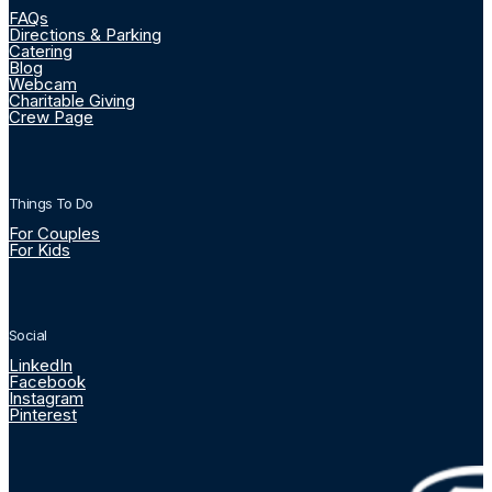
FAQs
Directions & Parking
Catering
Blog
Webcam
Charitable Giving
Crew Page
Things To Do
For Couples
For Kids
Social
LinkedIn
Facebook
Instagram
Pinterest