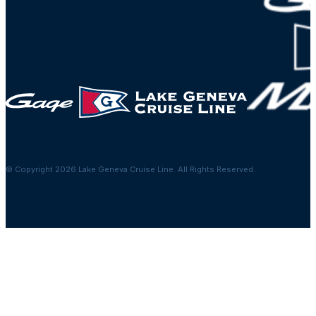
© Copyright 2026 Lake Geneva Cruise Line. All Rights Reserved.