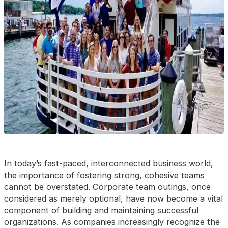
In today’s fast-paced, interconnected business world,
the importance of fostering strong, cohesive teams
cannot be overstated. Corporate team outings, once
considered as merely optional, have now become a vital
component of building and maintaining successful
organizations. As companies increasingly recognize the