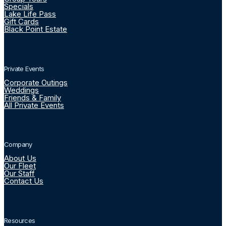
Specials
Lake Life Pass
Gift Cards
Black Point Estate
Private Events
Corporate Outings
Weddings
Friends & Family
All Private Events
Company
About Us
Our Fleet
Our Staff
Contact Us
Resources