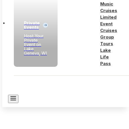
Music
Cruises
Limited
Private
Event
Events
Cruises
Host Your
Group
Private
Tours
Event on
Lake
Lake
Geneva, WI
Life
Pass