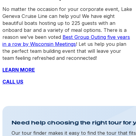
No matter the occasion for your corporate event, Lake
Geneva Cruise Line can help you! We have eight
beautiful boats hosting up to 225 guests with an
onboard bar and a variety of meal options. There is a
reason we’ve been voted
Best Group Outing five years
in a row by Wisconsin Meetings
! Let us help you plan
the perfect team building event that will leave your
team feeling refreshed and reconnected!
LEARN MORE
CALL US
Need help choosing the right tour for 
Our tour finder makes it easy to find the tour that fit