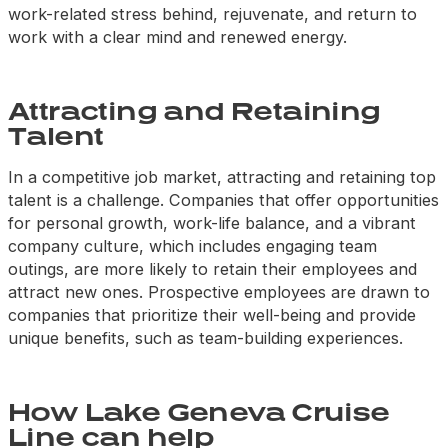
work-related stress behind, rejuvenate, and return to
work with a clear mind and renewed energy.
Attracting and Retaining
Talent
In a competitive job market, attracting and retaining top
talent is a challenge. Companies that offer opportunities
for personal growth, work-life balance, and a vibrant
company culture, which includes engaging team
outings, are more likely to retain their employees and
attract new ones. Prospective employees are drawn to
companies that prioritize their well-being and provide
unique benefits, such as team-building experiences.
How Lake Geneva Cruise
Line can help