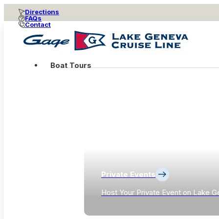
Directions
FAQs
Contact
Boat Tours
Private Events
Host Your Private Event on Lake G