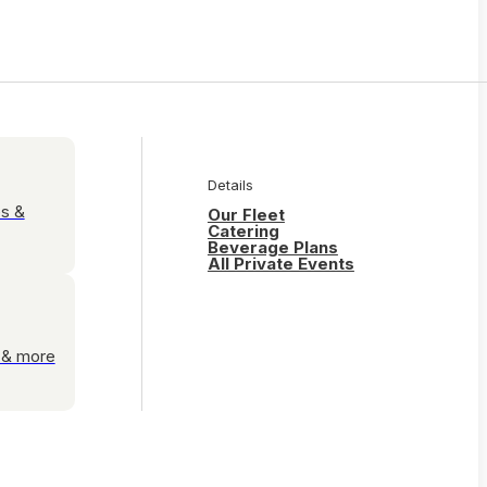
Details
es &
Our Fleet
Catering
Beverage Plans
All Private Events
s & more