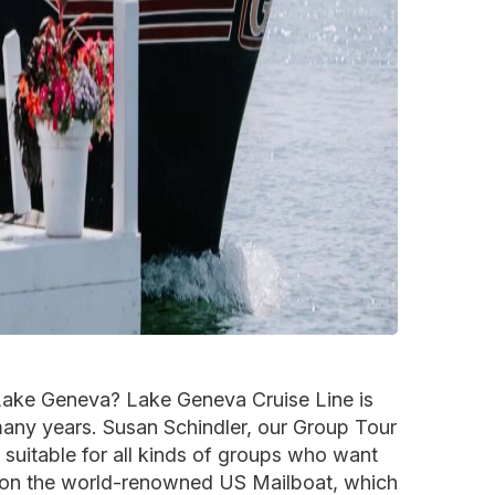
 Lake Geneva? Lake Geneva Cruise Line is
many years. Susan Schindler, our Group Tour
 suitable for all kinds of groups who want
ed on the world-renowned US Mailboat, which