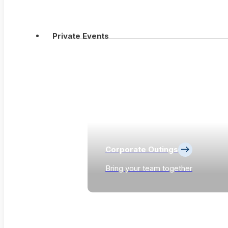
Private Events
Corporate Outings
Bring your team together