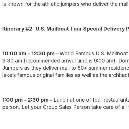
is known for the athletic jumpers who deliver the mail
Itinerary #2 U.S. Mailboat Tour Special Delivery 
10:00 am – 12:30 pm –
World Famous U.S. Mailboat 
9:30 am (recommended arrival time is 9:00 am). Don’
Jumpers as they deliver mail to 60+ summer residents
lake’s famous original families as well as the architect
1:00 pm – 2:30 pm –
Lunch at one of four restaurants 
person. Let your Group Sales Person take care of all t