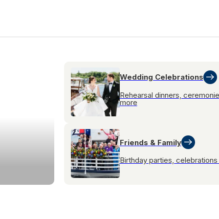
Wedding Celebrations
Rehearsal dinners, ceremoni
more
Friends & Family
Birthday parties, celebration