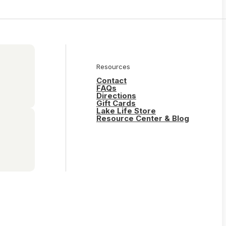
Resources
Contact
FAQs
Directions
Gift Cards
Lake Life Store
Resource Center & Blog