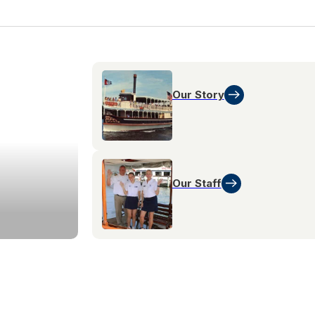
Our Story
Our Staff