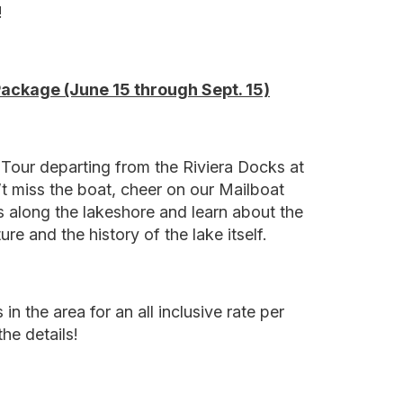
!
Package (June 15 through Sept. 15)
Tour departing from the Riviera Docks at
t miss the boat, cheer on our Mailboat
 along the lakeshore and learn about the
ure and the history of the lake itself.
in the area for an all inclusive rate per
he details!