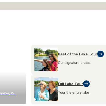
Best of the Lake Tour
Our signature cruise
Full Lake Tour
Tour the entire lake
eneva, WI