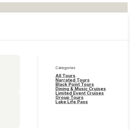
Categories
All Tours
Narrated Tours
Black Point Tours
Dining & Music Cruises
Limited Event Cruises
Group Tours
Lake Life Pass