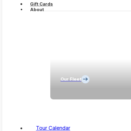
Gift Cards
About
Our Fleet
Tour Calendar