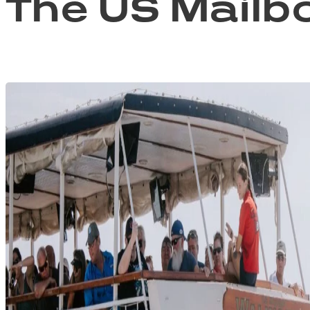
The US Mailb