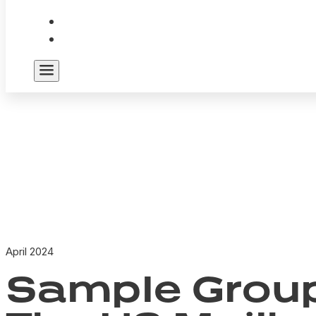
April 2024
Sample Group 