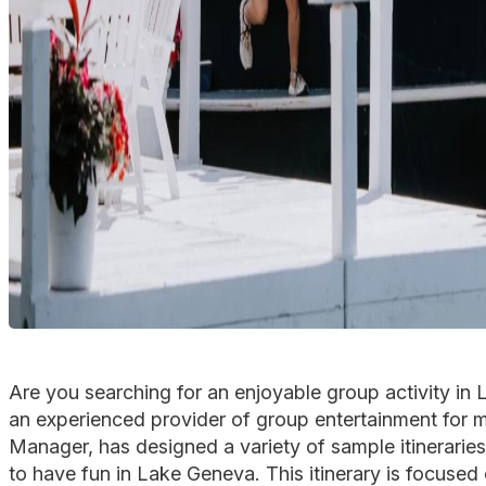
Are you searching for an enjoyable group activity in
an experienced provider of group entertainment for 
Manager, has designed a variety of sample itineraries
to have fun in Lake Geneva. This itinerary is focus