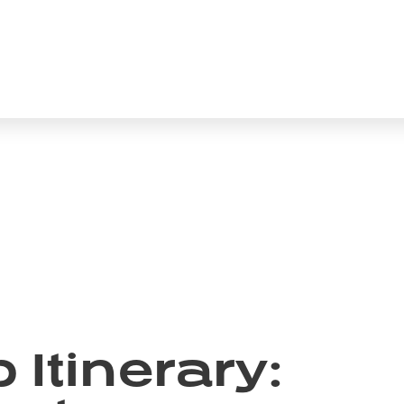
Itinerary: