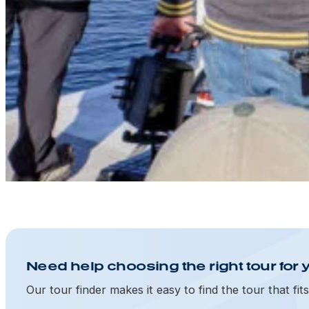
Need help choosing the right tour for 
Our tour finder makes it easy to find the tour that fit