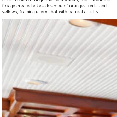
foliage created a kaleidoscope of oranges, reds, and
yellows, framing every shot with natural artistry.