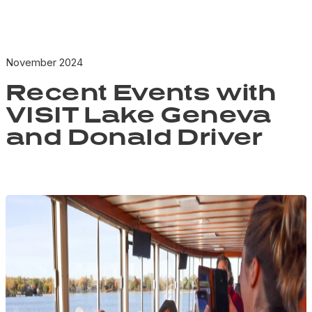
November 2024
Recent Events with
VISIT Lake Geneva
and Donald Driver