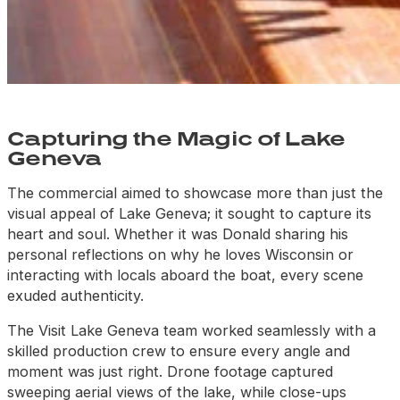
Capturing the Magic of Lake
Geneva
The commercial aimed to showcase more than just the
visual appeal of Lake Geneva; it sought to capture its
heart and soul. Whether it was Donald sharing his
personal reflections on why he loves Wisconsin or
interacting with locals aboard the boat, every scene
exuded authenticity.
The Visit Lake Geneva team worked seamlessly with a
skilled production crew to ensure every angle and
moment was just right. Drone
footage captured
sweeping aerial views of the lake, while close-ups