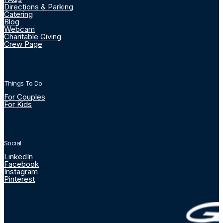
Directions & Parking
Catering
Blog
Webcam
Charitable Giving
Crew Page
Things To Do
For Couples
For Kids
Social
LinkedIn
Facebook
Instagram
Pinterest