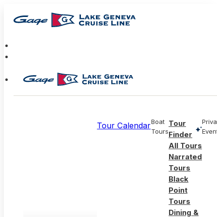
Boat
Priva
Tour
Tour Calendar
Tours
Even
Finder
All Tours
Narrated
Tours
Black
Point
Tours
Dining &