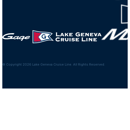
© Copyright 2026 Lake Geneva Cruise Line. All Rights Reserved.