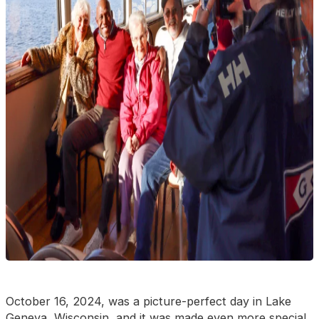
October 16, 2024, was a picture-perfect day in Lake
Geneva, Wisconsin, and it was made even more special