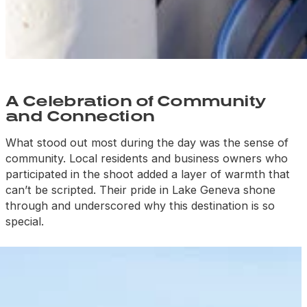
A Celebration of Community
and Connection
What stood out most during the day was the sense of
community. Local residents and business owners who
participated in the shoot added
a layer of warmth that
can’t be scripted. Their pride in Lake Geneva shone
through and underscored why this destination is so
special.