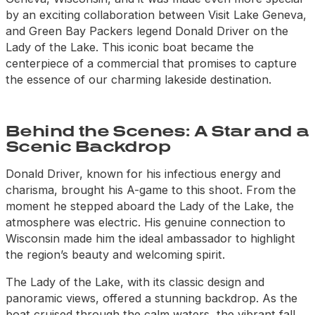
by an exciting collaboration between Visit Lake Geneva,
and Green Bay Packers legend Donald Driver on the
Lady of the Lake. This iconic boat became the
centerpiece of a commercial that promises to capture
the essence of our charming lakeside destination.
Behind the Scenes: A Star and a
Scenic Backdrop
Donald Driver, known for his infectious energy and
charisma, brought his A-game to this shoot. From the
moment he stepped aboard the Lady of the Lake, the
atmosphere was electric. His genuine connection to
Wisconsin made him the ideal ambassador to highlight
the region’s beauty and welcoming spirit.
The Lady of the Lake, with its classic design and
panoramic views, offered a stunning backdrop. As the
boat cruised through the calm waters, the vibrant fall