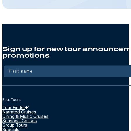
Sign up for new tour announcem
promotions
Name
Boat Tours
Tour Finder
Narrated Cruises
Dining & Music Cruises
Seasonal Cruises
Group Tours
Specials