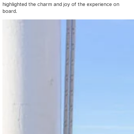
highlighted the charm and joy of the experience on
board.