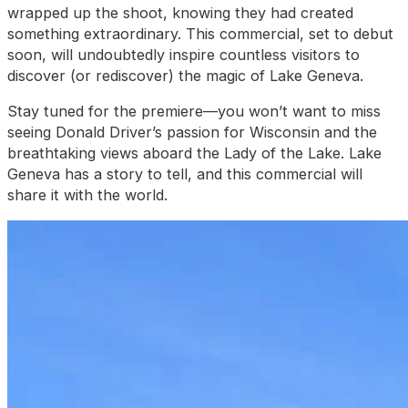
wrapped up the shoot, knowing they had created
something extraordinary. This commercial, set to debut
soon, will undoubtedly inspire countless visitors to
discover (or rediscover) the magic of Lake Geneva.
Stay tuned for the premiere—you won’t want to miss
seeing Donald Driver’s passion for Wisconsin and the
breathtaking views aboard the Lady of the Lake. Lake
Geneva has a story to tell, and this commercial will
share it with the world.