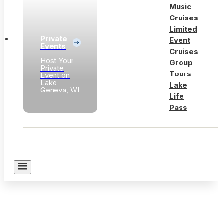
Music
Cruises
Limited
Private
Event
Events
Cruises
Host Your
Group
Private
Tours
Event on
Lake
Lake
Geneva, WI
Life
Pass