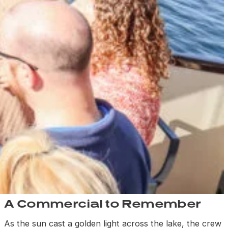
A Commercial to Remember
As the sun cast a golden light across the lake, the crew