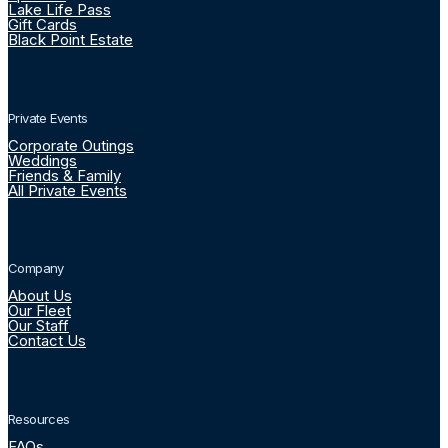
Lake Life Pass
Gift Cards
Black Point Estate
Private Events
Corporate Outings
Weddings
Friends & Family
All Private Events
Company
About Us
Our Fleet
Our Staff
Contact Us
Resources
FAQs