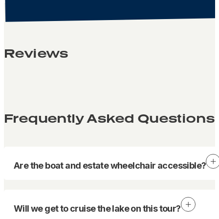
Reviews
Frequently Asked Questions
Are the boat and estate wheelchair accessible?
Will we get to cruise the lake on this tour?