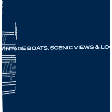
NTAGE BOATS, SCENIC VIEWS & LOCA