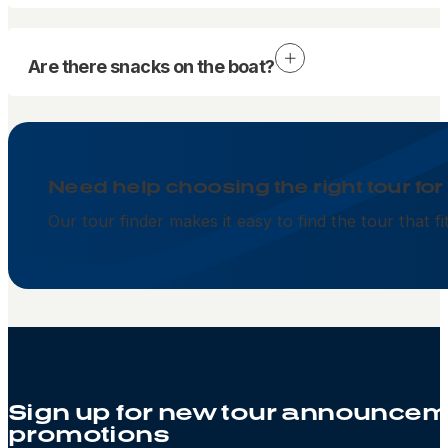
Are there snacks on the boat?
Need help choosing the right tour for
Our tour finder makes it easy to find the tour that f
Sign up for new tour announcem
promotions