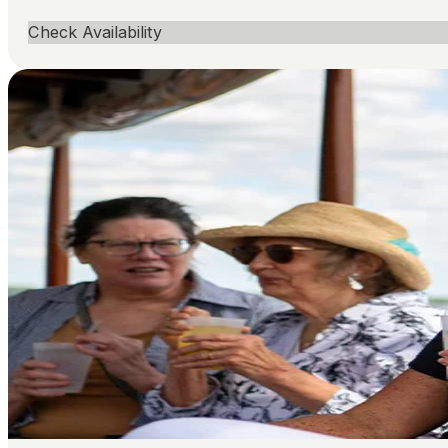
Check Availability