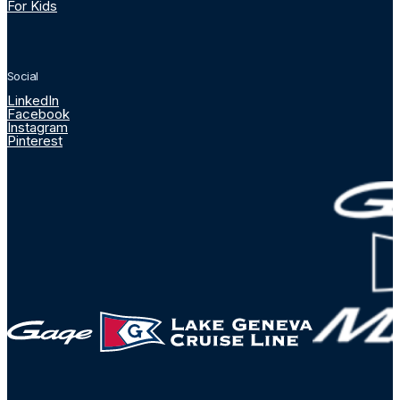
For Kids
Social
LinkedIn
Facebook
Instagram
Pinterest