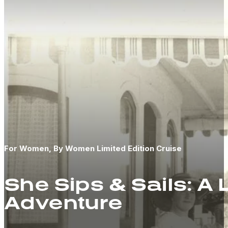
For Women, By Women Limited Edition Cruise
She Sips & Sails: A
Adventure