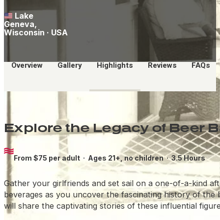
Lake
Geneva,
Wisconsin · USA
Overview
Gallery
Highlights
Reviews
FAQs
Explore the Legacy of Beer 
From $75 per adult ·
Ages 21+, no children
· 3.5 Hours
Gather your girlfriends and set sail on a one-of-a-kind 
beverages as you uncover the fascinating history of the
will share the captivating stories of these influential fi