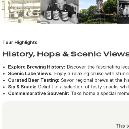
Tour Highlights
History, Hops & Scenic View
Explore Brewing History:
Discover the fascinating le
Scenic Lake Views:
Enjoy a relaxing cruise with stunn
Curated Beer Tasting:
Savor regional brews at the his
Sip & Snack:
Delight in a selection of tasty snacks whi
Commemorative Souvenir:
Take home a special meme
This t