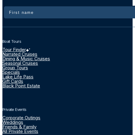
Name
Boat Tours
Tour Finder
Narrated Cruises
Dining & Music Cruises
Seasonal Cruises
Group Tours
Specials
Lake Life Pass
Gift Cards
Black Point Estate
Private Events
Corporate Outings
Weddings
Friends & Family
All Private Events