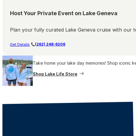
Host Your Private Event on Lake Geneva
Plan your fully curated Lake Geneva cruise with our te
(262) 248-6206
Get Details
Take home your lake day memories! Shop iconic keep
Shop Lake Life Store