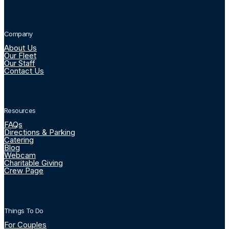
Company
About Us
Our Fleet
Our Staff
Contact Us
Resources
FAQs
Directions & Parking
Catering
Blog
Webcam
Charitable Giving
Crew Page
Things To Do
For Couples