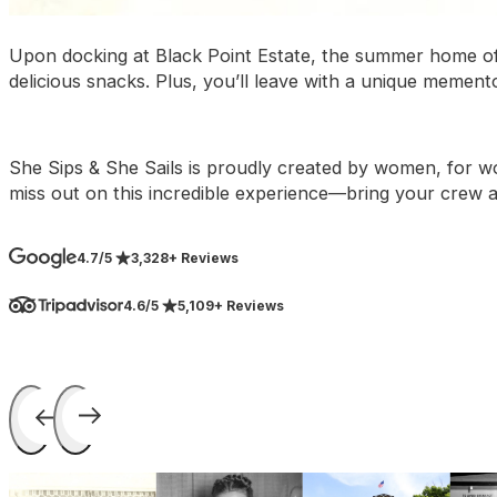
Upon docking at Black Point Estate, the summer home of 
delicious snacks. Plus, you’ll leave with a unique memento
She Sips & She Sails is proudly created by women, for wom
miss out on this incredible experience—bring your crew 
4.7/5
3,328+ Reviews
4.6/5
5,109+ Reviews