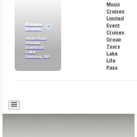
Music
Cruises
Limited
Private
Event
Events
Cruises
Host Your
Group
Private
Tours
Event on
Lake
Lake
Geneva, WI
Life
Pass