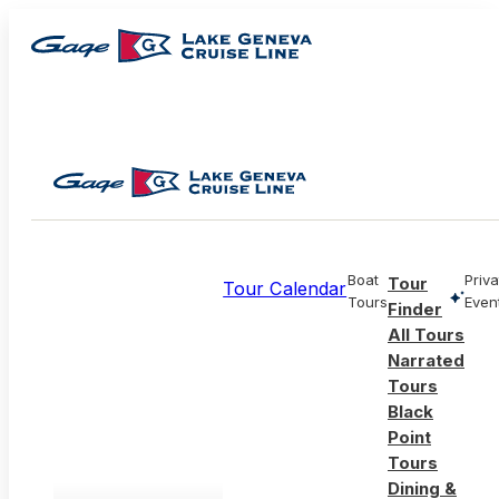
Boat
Priva
Tour
Tour Calendar
Tours
Even
Finder
All Tours
Narrated
Tours
Black
Point
Tours
Dining &