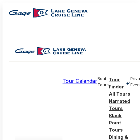
Boat
Priva
Tour
Tour Calendar
Tours
Even
Finder
All Tours
Narrated
Tours
Black
Point
Tours
Dining &