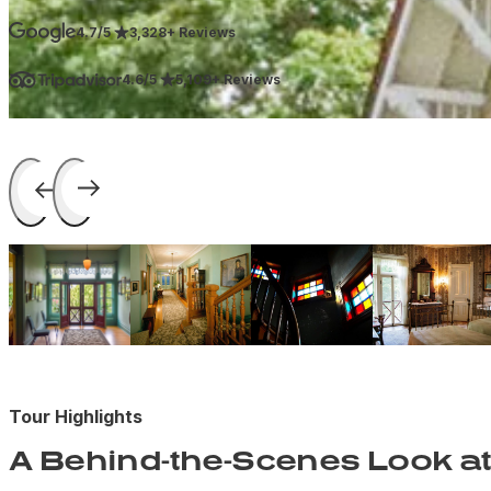
4.7/5
3,328+ Reviews
4.6/5
5,109+ Reviews
Tour Highlights
A Behind-the-Scenes Look at 