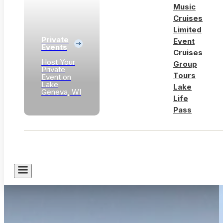
Music
Cruises
Limited
Private
Event
Events
Cruises
Host Your
Group
Private
Tours
Event on
Lake
Lake
Geneva, WI
Life
Pass