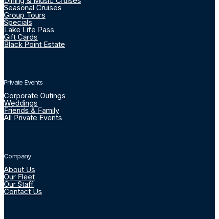
Dining & Music Cruises
Seasonal Cruises
Group Tours
Specials
Lake Life Pass
Gift Cards
Black Point Estate
Private Events
Corporate Outings
Weddings
Friends & Family
All Private Events
Company
About Us
Our Fleet
Our Staff
Contact Us