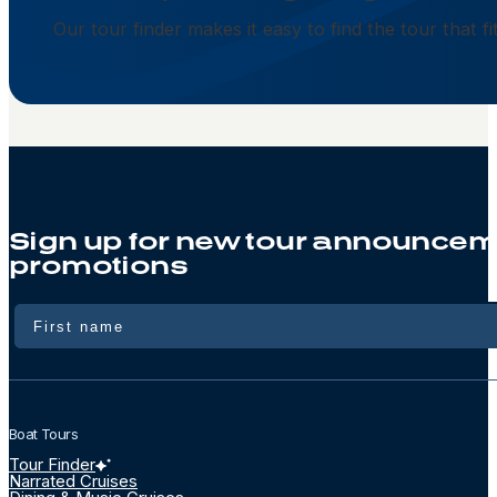
Our tour finder makes it easy to find the tour that f
Sign up for new tour announcem
promotions
Name
Boat Tours
Tour Finder
Narrated Cruises