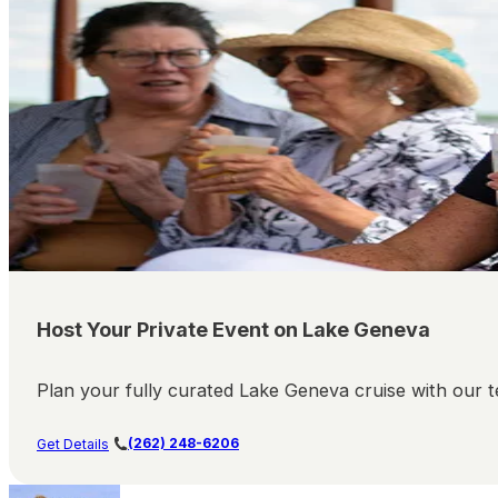
Host Your Private Event on Lake Geneva
Plan your fully curated Lake Geneva cruise with our te
(262) 248-6206
Get Details