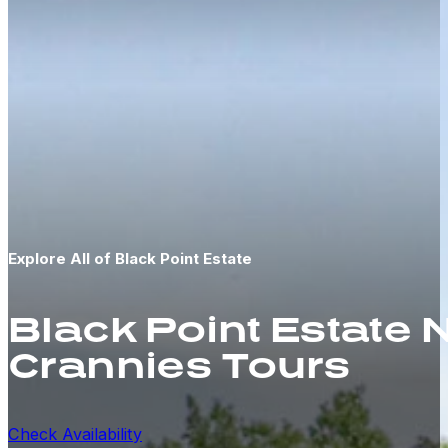
Explore All of Black Point Estate
Black Point Estate
Crannies Tours
Check Availability