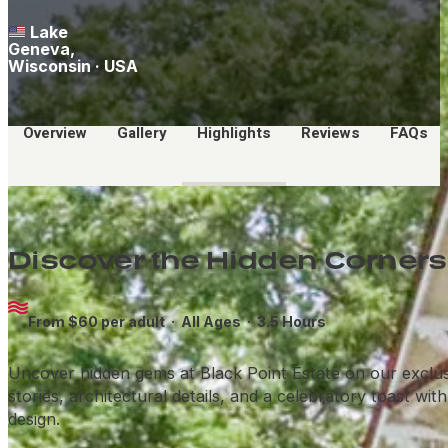
Lake
Geneva,
Wisconsin · USA
Overview
Gallery
Highlights
Reviews
FAQs
Discover the Hidden Corners 
From $60 per adult ·
All Ages
· 3.5 Hours
Uncover hidden gems at Black Point Estate on our exclusive
stories, architectural details, and a celebratory toast wi
design.