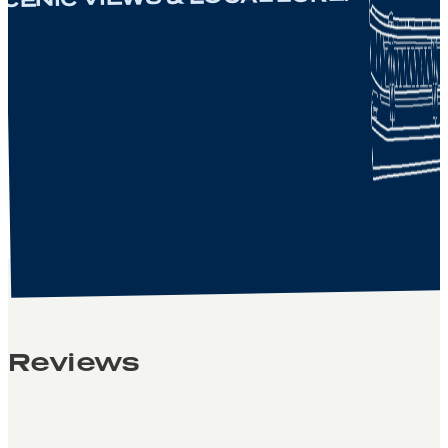
Reviews