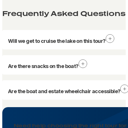
Frequently Asked Questions
Will we get to cruise the lake on this tour?
Are there snacks on the boat?
Are the boat and estate wheelchair accessible?
Need help choosing the right tour for