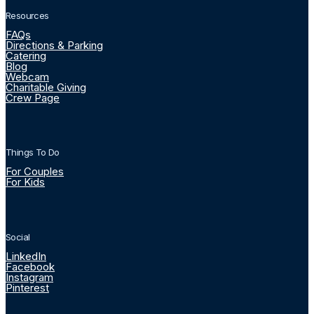
Resources
FAQs
Directions & Parking
Catering
Blog
Webcam
Charitable Giving
Crew Page
Things To Do
For Couples
For Kids
Social
LinkedIn
Facebook
Instagram
Pinterest