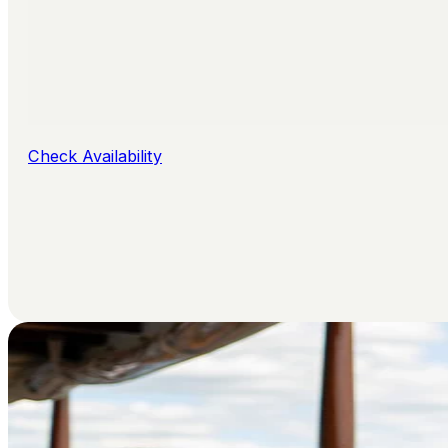
Check Availability