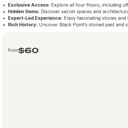
Exclusive Access:
Explore all four floors, including of
Hidden Gems:
Discover secret spaces and architectural
Expert-Led Experience:
Enjoy fascinating stories and
Rich History:
Uncover Black Point’s storied past and st
$60
From