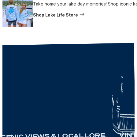
Take home your lake day memories! Shop iconic keep
Shop Lake Life Store
VINTA
ENIC VIEWS & LOCAL LORE.