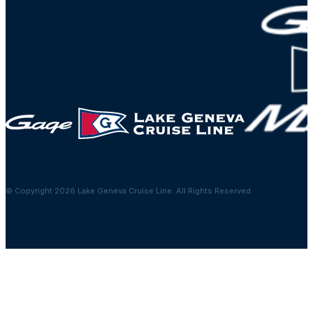
© Copyright 2026 Lake Geneva Cruise Line. All Rights Reserved.