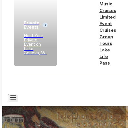
Music
Cruises
Limited
Private
Event
Events
Cruises
Host Your
Group
Private
Tours
Event on
Lake
Lake
Geneva, WI
Life
Pass