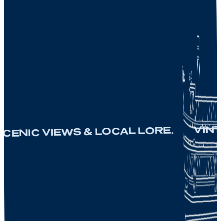
VINTAGE
NIC VIEWS & LOCAL LORE.