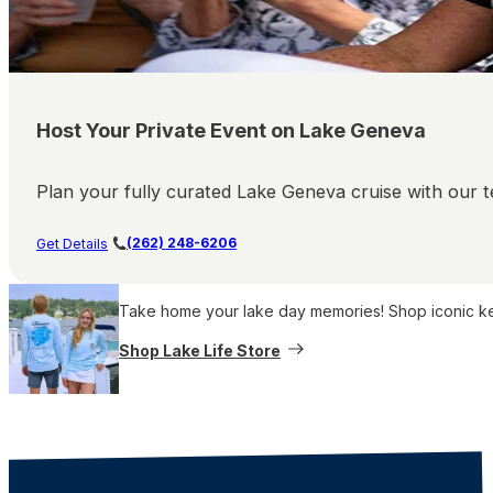
Host Your Private Event on Lake Geneva
Plan your fully curated Lake Geneva cruise with our te
(262) 248-6206
Get Details
Take home your lake day memories! Shop iconic keep
Shop Lake Life Store