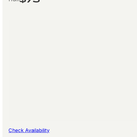
Check Availability