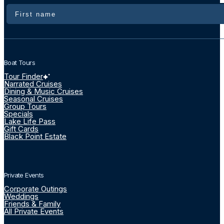
Name
Boat Tours
Tour Finder
Narrated Cruises
Dining & Music Cruises
Seasonal Cruises
Group Tours
Specials
Lake Life Pass
Gift Cards
Black Point Estate
Private Events
Corporate Outings
Weddings
Friends & Family
All Private Events