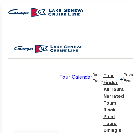
Boat
Priva
Tour
Tour Calendar
Tours
Even
Finder
All Tours
Narrated
Tours
Black
Point
Tours
Dining &