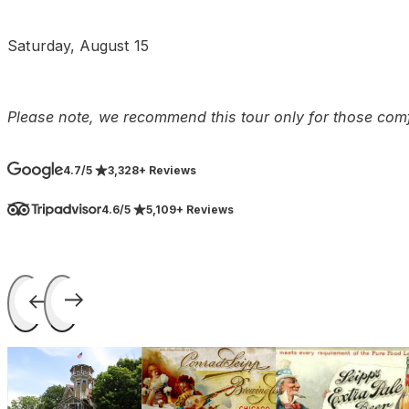
Saturday, August 15
Please note, we recommend this tour only for those comf
4.7/5
3,328+ Reviews
4.6/5
5,109+ Reviews