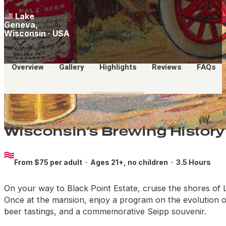
Lake
Geneva,
Wisconsin · USA
Overview
Gallery
Highlights
Reviews
FAQs
Wisconsin’s Brewing History
From $75 per adult ·
Ages 21+, no children
· 3.5 Hours
On your way to Black Point Estate, cruise the shores of L
Once at the mansion, enjoy a program on the evolution of
beer tastings, and a commemorative Seipp souvenir.