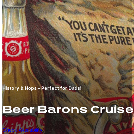
History & Hops - Perfect for Dads!
Beer Barons Cruise
Check Availability