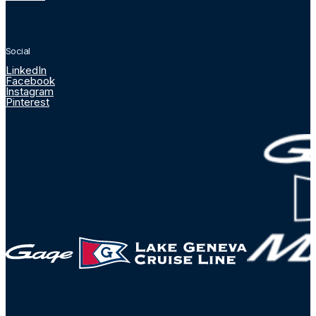
Social
LinkedIn
Facebook
Instagram
Pinterest