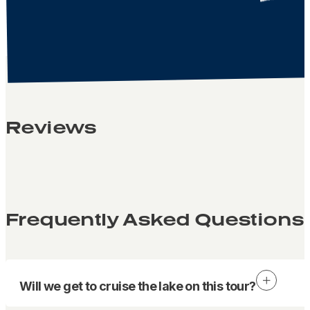
Reviews
Frequently Asked Questions
Will we get to cruise the lake on this tour?