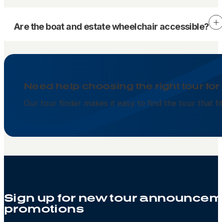
Are the boat and estate wheelchair accessible?
Need help choosing the right tour for
Our tour finder makes it easy to find the tour that f
Sign up for new tour announcem
promotions