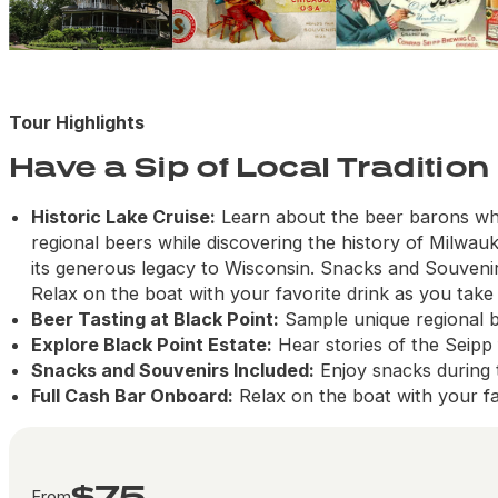
Tour Highlights
Have a Sip of Local Tradition
Historic Lake Cruise:
Learn about the beer barons who
regional beers while discovering the history of Milwauk
its generous legacy to Wisconsin. Snacks and Souveni
Relax on the boat with your favorite drink as you take 
Beer Tasting at Black Point:
Sample unique regional b
Explore Black Point Estate:
Hear stories of the Seipp 
Snacks and Souvenirs Included:
Enjoy snacks during
Full Cash Bar Onboard:
Relax on the boat with your fa
$75
From