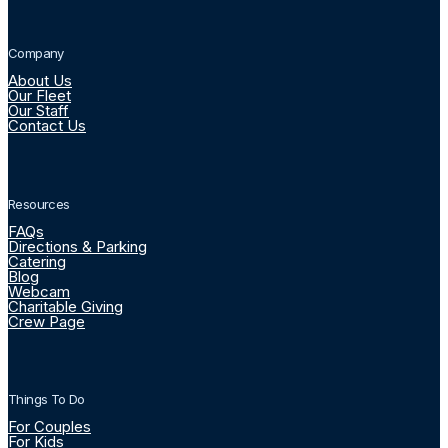
Company
About Us
Our Fleet
Our Staff
Contact Us
Resources
FAQs
Directions & Parking
Catering
Blog
Webcam
Charitable Giving
Crew Page
Things To Do
For Couples
For Kids